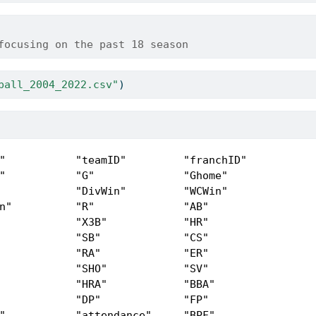
focusing on the past 18 season
ball_2004_2022.csv"
)
"           "teamID"         "franchID"      

"           "G"              "Ghome"         

            "DivWin"         "WCWin"         

n"          "R"              "AB"            

            "X3B"            "HR"            

            "SB"             "CS"            

            "RA"             "ER"            

            "SHO"            "SV"            

            "HRA"            "BBA"           

            "DP"             "FP"            

"           "attendance"     "BPF"           
