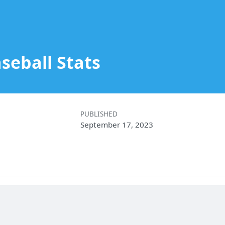
seball Stats
PUBLISHED
September 17, 2023