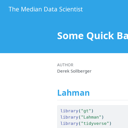
The Median Data Scientist
Some Quick Ba
AUTHOR
Derek Sollberger
Lahman
library
(
"gt"
)
library
(
"Lahman"
)
library
(
"tidyverse"
)