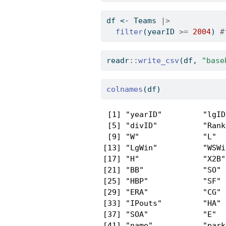
df 
<-
 Teams 
|>
filter
(yearID 
>=
2004
) 
#
readr
::
write_csv
(df, 
"base
colnames
(df)
 [1] "yearID"         "lgID
 [5] "divID"          "Rank
 [9] "W"              "L"  
[13] "LgWin"          "WSWi
[17] "H"              "X2B"
[21] "BB"             "SO" 
[25] "HBP"            "SF" 
[29] "ERA"            "CG" 
[33] "IPouts"         "HA" 
[37] "SOA"            "E"  
[41] "name"           "park