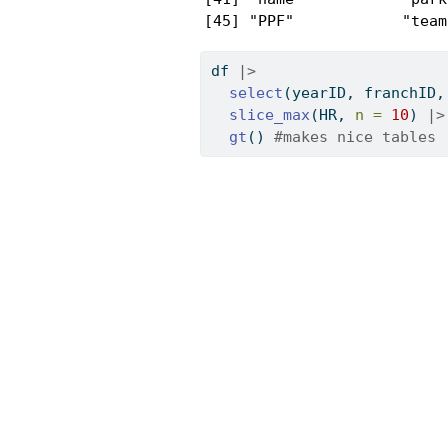
[45] "PPF"            "team
df 
|>
select
(yearID, franchID,
slice_max
(HR, 
n =
10
) 
|>
gt
() 
#makes nice tables