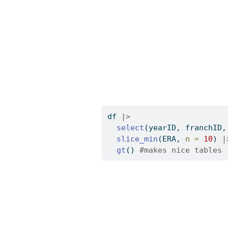
df 
|>
select
(yearID, franchID,
slice_min
(ERA, 
n =
10
) 
|
gt
() 
#makes nice tables