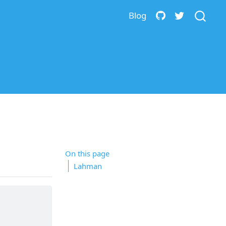
Blog
On this page
Lahman