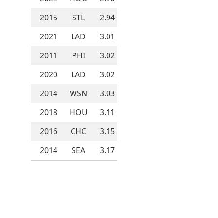
2015
STL
2.94
2021
LAD
3.01
2011
PHI
3.02
2020
LAD
3.02
2014
WSN
3.03
2018
HOU
3.11
2016
CHC
3.15
2014
SEA
3.17