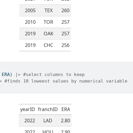
2005
TEX
260
2010
TOR
257
2019
OAK
257
2019
CHC
256
 ERA) 
|>
#select columns to keep
>
#finds 10 loweest values by numerical variable
yearID
franchID
ERA
2022
LAD
2.80
2022
HOU
2.90