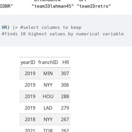
IDBR"       "teamIDlahman45" "teamIDretro"   
 HR) 
|>
#select columns to keep
#finds 10 highest values by numerical variable
yearID
franchID
HR
2019
MIN
307
2019
NYY
306
2019
HOU
288
2019
LAD
279
2018
NYY
267
2021
TOR
262