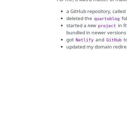
a GitHub repository, called 
deleted the
fo
quartoblog
started a
new
in R
project
bundled in newer versions 
got
and
t
Netlify
GitHub
updated my domain redirec