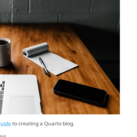
uide
to creating a Quarto blog.
ing