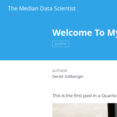
The Median Data Scientist
Welcome To M
QUARTO
AUTHOR
Derek Sollberger
This is the first post in a Quar