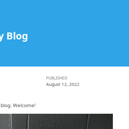
y Blog
PUBLISHED
August 12, 2022
to blog. Welcome!