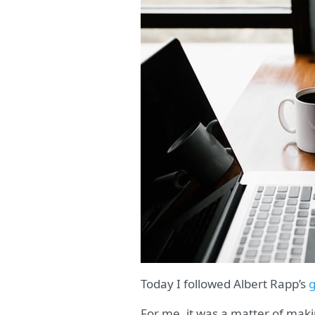
Today I followed Albert Rapp’s
g
For me, it was a matter of mak