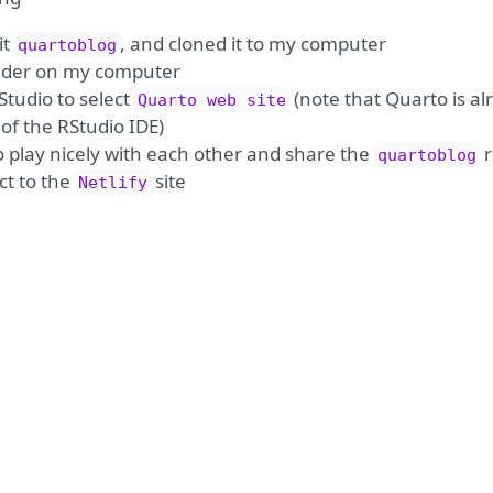
it
, and cloned it to my computer
quartoblog
lder on my computer
Studio to select
(note that Quarto is al
Quarto web site
of the RStudio IDE)
o play nicely with each other and share the
r
quartoblog
t to the
site
Netlify