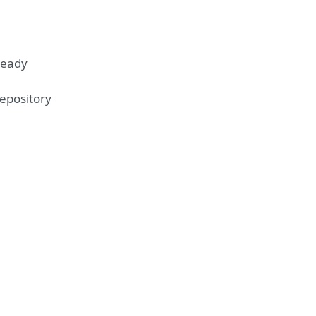
ready
epository