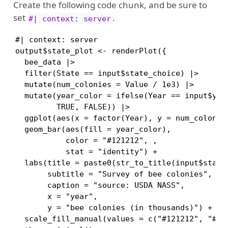
Create the following code chunk, and be sure to
set
.
#| context: server
#| context: server

output$state_plot <- renderPlot({

  bee_data |> 

  filter(State == input$state_choice) |>

  mutate(num_colonies = Value / 1e3) |>

  mutate(year_color = ifelse(Year == input$year
         TRUE, FALSE)) |>

  ggplot(aes(x = factor(Year), y = num_colonies
  geom_bar(aes(fill = year_color),

           color = "#121212", ,

           stat = "identity") +

  labs(title = paste0(str_to_title(input$state_
       subtitle = "Survey of bee colonies",

       caption = "source: USDA NASS",

       x = "year",

       y = "bee colonies (in thousands)") +

  scale_fill_manual(values = c("#121212", "#E77