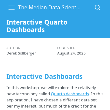
The Median Data Scientist
Interactive Quarto
Dashboards
AUTHOR
PUBLISHED
Derek Sollberger
August 24, 2025
Interactive Dashboards
In this workshop, we will explore the relatively
new technology called
Quarto dashboards
. In this
exploration, I have chosen a different data set
per my interest, but much of the credit for the