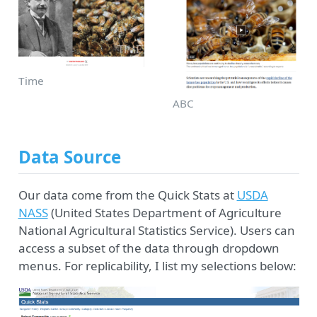
Time
ABC
Data Source
Our data come from the Quick Stats at
USDA
NASS
(United States Department of Agriculture
National Agricultural Statistics Service). Users can
access a subset of the data through dropdown
menus. For replicability, I list my selections below: