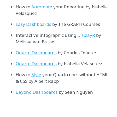
How to
Automate
your Reporting by Isabella
Velasquez
Easy Dashboards
by The GRAPH Courses
Interactive Infographic using
DisplayR
by
Melisaa Van Bussel
Quarto Dashboards
by Charles Teague
Quarto Dashboards
by Isabella Velasquez
How to
Style
your Quarto docs without HTML
& CSS by Albert Rapp
Beyond Dashboards
by Sean Nguyen