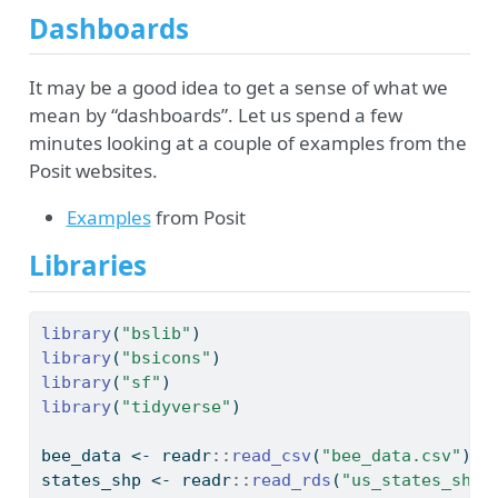
Dashboards
It may be a good idea to get a sense of what we
mean by “dashboards”. Let us spend a few
minutes looking at a couple of examples from the
Posit websites.
Examples
from Posit
Libraries
library
(
"bslib"
)
library
(
"bsicons"
)
library
(
"sf"
)
library
(
"tidyverse"
)
bee_data 
<-
 readr
::
read_csv
(
"bee_data.csv"
)
states_shp 
<-
 readr
::
read_rds
(
"us_states_shp.