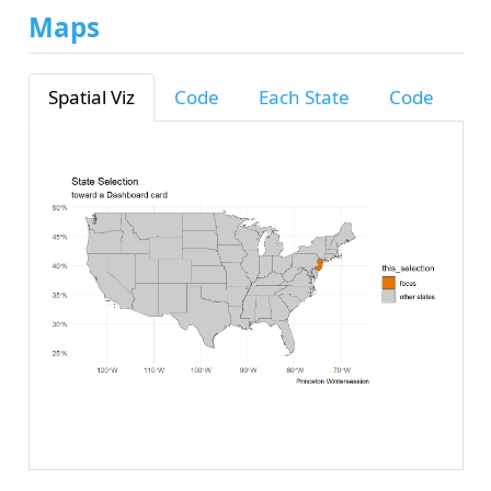
Maps
Spatial Viz
Code
Each State
Code