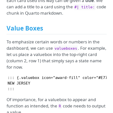
Each card used this way can be given a
title
. We
can add a title to a card using the
code
#| title:
chunk in Quarto markdown.
Value Boxes
To emphasize certain words or numbers in the
dashboard, we can use
. For example,
valueboxes
let us place a valuebox into the top-right card
(column 2, row 1) that simply says a state name
for now.
::: {.valuebox icon="award-fill" color="#E77500
NEW JERSEY

:::
Of importance, for a valuebox to appear and
function as intended, the
code needs to output
R
a value.