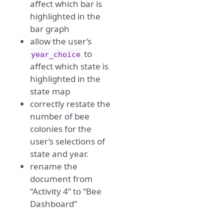
affect which bar is
highlighted in the
bar graph
allow the user’s
to
year_choice
affect which state is
highlighted in the
state map
correctly restate the
number of bee
colonies for the
user’s selections of
state and year.
rename the
document from
“Activity 4” to “Bee
Dashboard”