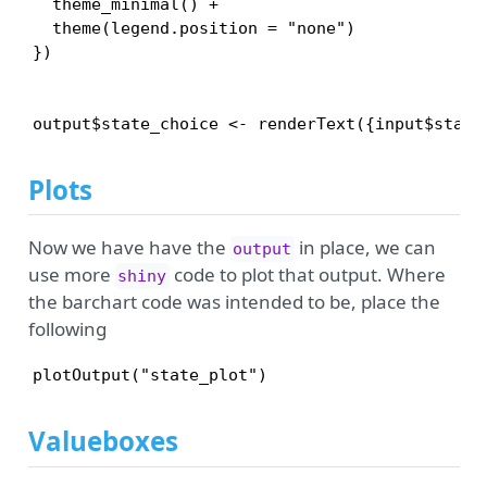
  theme_minimal() +

  theme(legend.position = "none")

})

Plots
Now we have have the
in place, we can
output
use more
code to plot that output. Where
shiny
the barchart code was intended to be, place the
following
plotOutput("state_plot")
Valueboxes