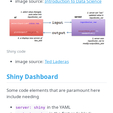
image source:
Introduction to Data Science
Shiny code
image source:
Ted Laderas
Shiny Dashboard
Some code elements that are paramount here
include needing
in the YAML
server: shiny