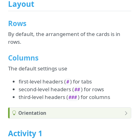
Layout
Rows
By default, the arrangement of the cards is in
rows.
Columns
The default settings use
first-level headers (
) for tabs
#
second-level headers (
) for rows
##
third-level headers (
) for columns
###
Orientation
Activity 1