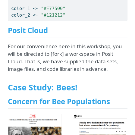
color_1 
<-
"#E77500"
color_2 
<-
"#121212"
Posit Cloud
For our convenience here in this workshop, you
will be directed to [fork] a workspace in Posit
Cloud. That is, we have supplied the data sets,
image files, and code libraries in advance.
Case Study: Bees!
Concern for Bee Populations