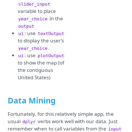
slider_input
variable to place
in the
year_choice
output
: use
ui
textOutput
to display the user’s
.
year_choice
: use
ui
plotOutput
to show the map (of
the contiguous
United States)
Data Mining
Fortunately, for this relatively simple app, the
usual
verbs work well with our data. Just
dplyr
remember when to call variables from the
input