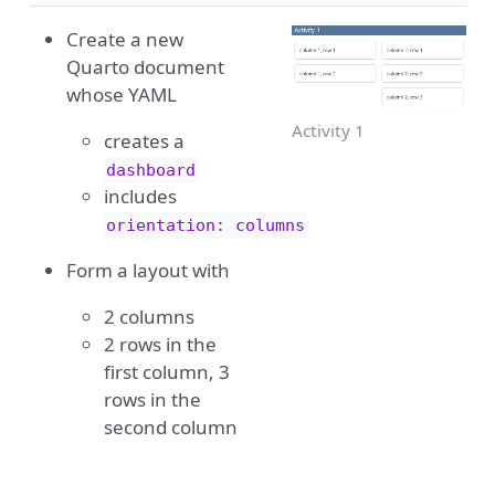
Create a new
Quarto document
whose YAML
Activity 1
creates a
dashboard
includes
orientation: columns
Form a layout with
2 columns
2 rows in the
first column, 3
rows in the
second column