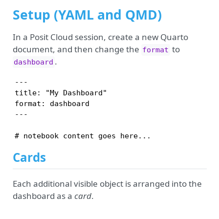
Setup (YAML and QMD)
In a Posit Cloud session, create a new Quarto
document, and then change the
to
format
.
dashboard
---

title: "My Dashboard"

format: dashboard

---

# notebook content goes here...
Cards
Each additional visible object is arranged into the
dashboard as a
card
.