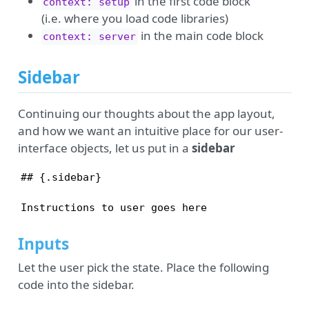
in the first code block
context: setup
(i.e. where you load code libraries)
in the main code block
context: server
Sidebar
Continuing our thoughts about the app layout,
and how we want an intuitive place for our user-
interface objects, let us put in a
sidebar
## {.sidebar}

Instructions to user goes here
Inputs
Let the user pick the state. Place the following
code into the sidebar.