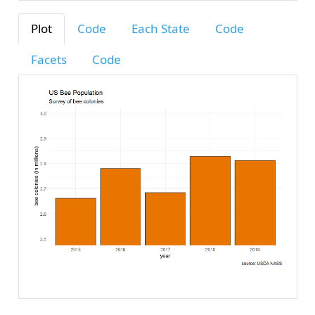
Plot
Code
Each State
Code
Facets
Code