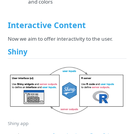
and colors
Interactive Content
Now we aim to offer interactivity to the user.
Shiny
Shiny app