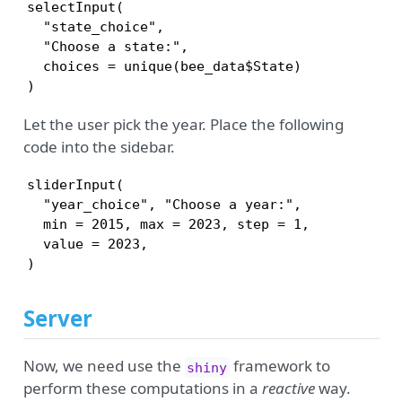
selectInput(

  "state_choice",

  "Choose a state:",

  choices = unique(bee_data$State)

)
Let the user pick the year. Place the following
code into the sidebar.
sliderInput(

  "year_choice", "Choose a year:",

  min = 2015, max = 2023, step = 1, 

  value = 2023,

)
Server
Now, we need use the
framework to
shiny
perform these computations in a
reactive
way.