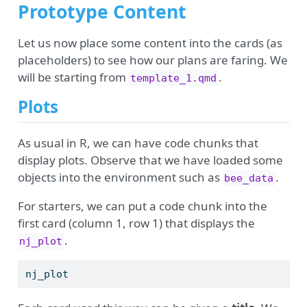
Prototype Content
Let us now place some content into the cards (as
placeholders) to see how our plans are faring. We
will be starting from
.
template_1.qmd
Plots
As usual in R, we can have code chunks that
display plots. Observe that we have loaded some
objects into the environment such as
.
bee_data
For starters, we can put a code chunk into the
first card (column 1, row 1) that displays the
.
nj_plot
nj_plot