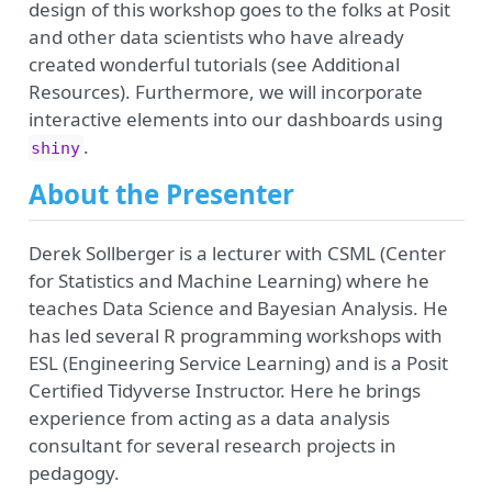
design of this workshop goes to the folks at Posit
and other data scientists who have already
created wonderful tutorials (see Additional
Resources). Furthermore, we will incorporate
interactive elements into our dashboards using
.
shiny
About the Presenter
Derek Sollberger is a lecturer with CSML (Center
for Statistics and Machine Learning) where he
teaches Data Science and Bayesian Analysis. He
has led several R programming workshops with
ESL (Engineering Service Learning) and is a Posit
Certified Tidyverse Instructor. Here he brings
experience from acting as a data analysis
consultant for several research projects in
pedagogy.