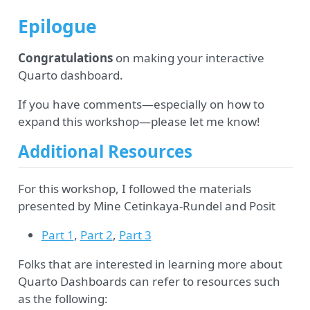
Epilogue
Congratulations
on making your interactive
Quarto dashboard.
If you have comments—especially on how to
expand this workshop—please let me know!
Additional Resources
For this workshop, I followed the materials
presented by Mine Cetinkaya-Rundel and Posit
Part 1
,
Part 2
,
Part 3
Folks that are interested in learning more about
Quarto Dashboards can refer to resources such
as the following: