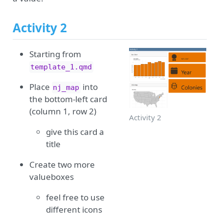
Activity 2
Starting from
template_1.qmd
Place
into
nj_map
the bottom-left card
(column 1, row 2)
Activity 2
give this card a
title
Create two more
valueboxes
feel free to use
different icons