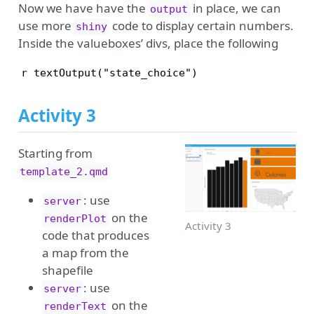
Now we have have the
in place, we can
output
use more
code to display certain numbers.
shiny
Inside the valueboxes’ divs, place the following
r textOutput("state_choice")
Activity 3
Starting from
template_2.qmd
: use
server
on the
renderPlot
Activity 3
code that produces
a map from the
shapefile
: use
server
on the
renderText