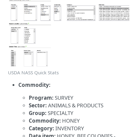
USDA NASS Quick Stats
Commodity:
Program:
SURVEY
Sector:
ANIMALS & PRODUCTS
Group:
SPECIALTY
Commodity:
HONEY
Category:
INVENTORY
Data item:
HONEY, BEE COLONIES -