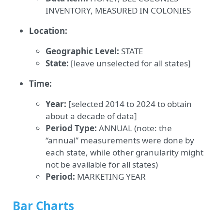
INVENTORY, MEASURED IN COLONIES
Location:
Geographic Level:
STATE
State:
[leave unselected for all states]
Time:
Year:
[selected 2014 to 2024 to obtain
about a decade of data]
Period Type:
ANNUAL (note: the
“annual” measurements were done by
each state, while other granularity might
not be available for all states)
Period:
MARKETING YEAR
Bar Charts