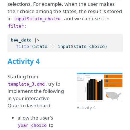
selections. For example, when the user makes
their choice among the states, the result is stored
in
, and we can use it in
input$state_choice
:
filter
bee_data 
|>
filter
(State 
==
 input
$
state_choice)
Activity 4
Starting from
, try to
template_3.qmd
implement the following
in your interactive
Quarto dashboard:
Activity 4
allow the user’s
to
year_choice