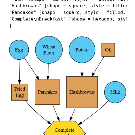
"Hashbrowns" [shape = square, style = filled, f
"Pancakes" [shape = square, style = filled, fil
"Complete\nBreakfast" [shape = hexagon, style =
}