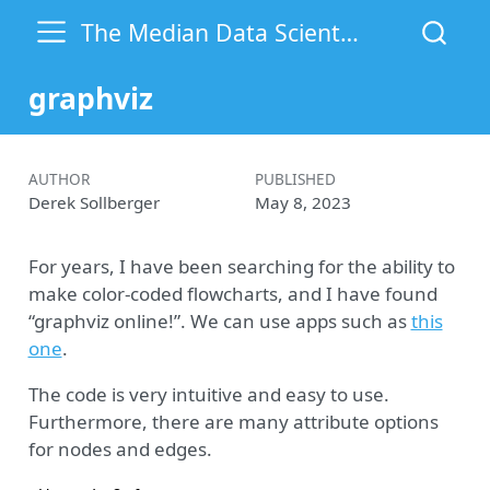
The Median Data Scientist
graphviz
AUTHOR
PUBLISHED
Derek Sollberger
May 8, 2023
For years, I have been searching for the ability to
make color-coded flowcharts, and I have found
“graphviz online!”. We can use apps such as
this
one
.
The code is very intuitive and easy to use.
Furthermore, there are many attribute options
for nodes and edges.