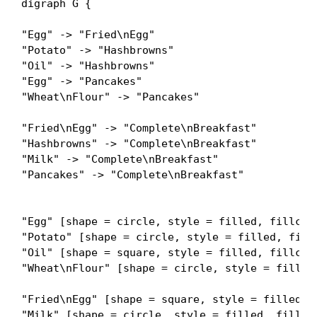
digraph G {

"Egg" -> "Fried\nEgg"

"Potato" -> "Hashbrowns"

"Oil" -> "Hashbrowns"

"Egg" -> "Pancakes"

"Wheat\nFlour" -> "Pancakes"

"Fried\nEgg" -> "Complete\nBreakfast"

"Hashbrowns" -> "Complete\nBreakfast"

"Milk" -> "Complete\nBreakfast"

"Pancakes" -> "Complete\nBreakfast"

"Egg" [shape = circle, style = filled, fillcolo
"Potato" [shape = circle, style = filled, fillc
"Oil" [shape = square, style = filled, fillcolo
"Wheat\nFlour" [shape = circle, style = filled,
"Fried\nEgg" [shape = square, style = filled, f
"Milk" [shape = circle, style = filled, fillcol