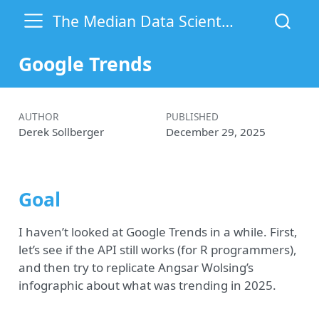
The Median Data Scientist
Google Trends
AUTHOR
PUBLISHED
Derek Sollberger
December 29, 2025
Goal
I haven’t looked at Google Trends in a while. First,
let’s see if the API still works (for R programmers),
and then try to replicate Angsar Wolsing’s
infographic about what was trending in 2025.