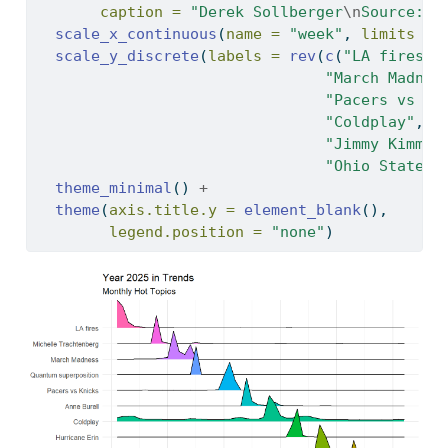
caption =
"Derek Sollberger
\n
Source: G
scale_x_continuous
(
name =
"week"
, 
limits =
scale_y_discrete
(
labels =
rev
(
c
(
"LA fires"
,
"March Madnes
"Pacers vs Kn
"Coldplay"
, 
"
"Jimmy Kimmel
"Ohio State v
theme_minimal
() 
+
theme
(
axis.title.y =
element_blank
(),
legend.position =
"none"
)