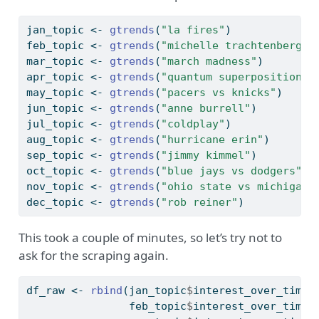
jan_topic 
<-
gtrends
(
"la fires"
)
feb_topic 
<-
gtrends
(
"michelle trachtenberg"
)
mar_topic 
<-
gtrends
(
"march madness"
)
apr_topic 
<-
gtrends
(
"quantum superposition"
)
may_topic 
<-
gtrends
(
"pacers vs knicks"
)
jun_topic 
<-
gtrends
(
"anne burrell"
)
jul_topic 
<-
gtrends
(
"coldplay"
)
aug_topic 
<-
gtrends
(
"hurricane erin"
)
sep_topic 
<-
gtrends
(
"jimmy kimmel"
)
oct_topic 
<-
gtrends
(
"blue jays vs dodgers"
)
nov_topic 
<-
gtrends
(
"ohio state vs michigan"
dec_topic 
<-
gtrends
(
"rob reiner"
)
This took a couple of minutes, so let’s try not to
ask for the scraping again.
df_raw 
<-
rbind
(jan_topic
$
interest_over_time,
                feb_topic
$
interest_over_time,