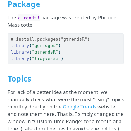
Package
The
package was created by Philippe
gtrendsR
Massicotte
# install.packages("gtrendsR")
library
(
"ggridges"
)
library
(
"gtrendsR"
)
library
(
"tidyverse"
)
Topics
For lack of a better idea at the moment, we
manually check what were the most “rising” topics
monthly directly on the
Google Trends
website,
and note them here. That is, I simply changed the
window in “Custom Time Range” for a month at a
time. (I also took liberties to avoid some politics.)