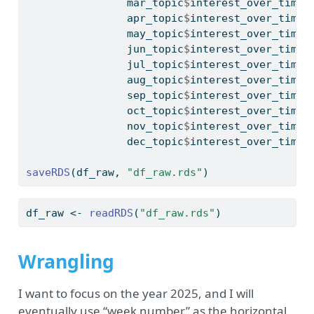
                mar_topic
$
interest_over_time,
                apr_topic
$
interest_over_time,
                may_topic
$
interest_over_time,
                jun_topic
$
interest_over_time,
                jul_topic
$
interest_over_time,
                aug_topic
$
interest_over_time,
                sep_topic
$
interest_over_time,
                oct_topic
$
interest_over_time,
                nov_topic
$
interest_over_time,
                dec_topic
$
interest_over_time)
saveRDS
(df_raw, 
"df_raw.rds"
)
df_raw 
<-
readRDS
(
"df_raw.rds"
)
Wrangling
I want to focus on the year 2025, and I will
eventually use “week number” as the horizontal