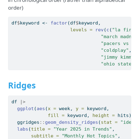
order)
df
$
keyword 
<-
factor
(df
$
keyword,
levels =
rev
(
c
(
"la fires
"march madnes
"pacers vs kn
"coldplay"
, 
"
"jimmy kimmel
"ohio state v
Ridges
df 
|>
ggplot
(
aes
(
x =
 week, 
y =
 keyword, 
fill =
 keyword, 
height =
 hits)) 
  ggridges
::
geom_density_ridges
(
stat =
"ident
labs
(
title =
"Year 2025 in Trends"
,
subtitle =
"Monthly Hot Topics"
,