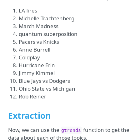
LA fires
Michelle Trachtenberg
March Madness
quantum superposition
Pacers vs Knicks
Anne Burrell
Coldplay
Hurricane Erin
Jimmy Kimmel
Blue Jays vs Dodgers
Ohio State vs Michigan
Rob Reiner
Extraction
Now, we can use the
function to get the
gtrends
data about each of those topics.