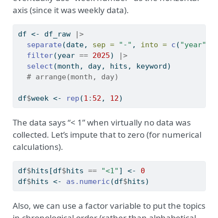
axis (since it was weekly data).
df 
<-
 df_raw 
|>
separate
(date, 
sep =
"-"
, 
into =
c
(
"year"
, 
filter
(year 
==
2025
) 
|>
select
(month, day, hits, keyword)
# arrange(month, day)
df
$
week 
<-
rep
(
1
:
52
, 
12
)
The data says “< 1” when virtually no data was
collected. Let’s impute that to zero (for numerical
calculations).
df
$
hits[df
$
hits 
==
"<1"
] 
<-
0
df
$
hits 
<-
as.numeric
(df
$
hits)
Also, we can use a factor variable to put the topics
in chronological order (rather than alphabetical