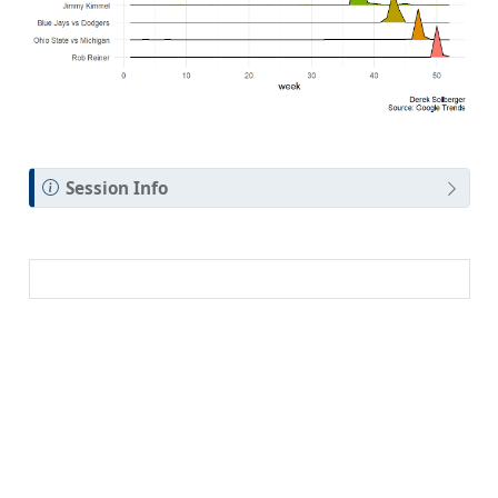
Session Info